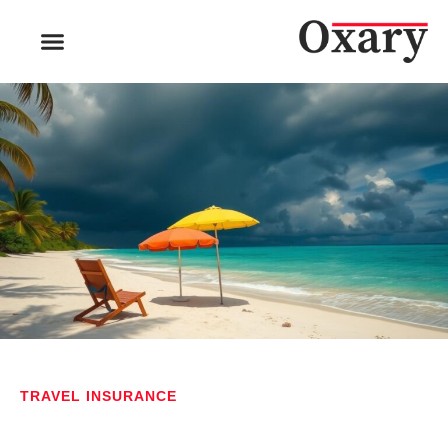
TRAVEL INSURANCE