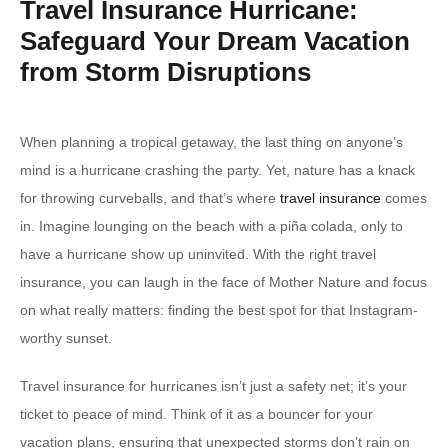
Travel Insurance Hurricane:
Safeguard Your Dream Vacation
from Storm Disruptions
When planning a tropical getaway, the last thing on anyone’s
mind is a hurricane crashing the party. Yet, nature has a knack
for throwing curveballs, and that’s where
travel insurance
comes
in. Imagine lounging on the beach with a piña colada, only to
have a hurricane show up uninvited. With the right travel
insurance, you can laugh in the face of Mother Nature and focus
on what really matters: finding the best spot for that Instagram-
worthy sunset.
Travel insurance for hurricanes isn’t just a safety net; it’s your
ticket to peace of mind. Think of it as a bouncer for your
vacation plans, ensuring that unexpected storms don’t rain on