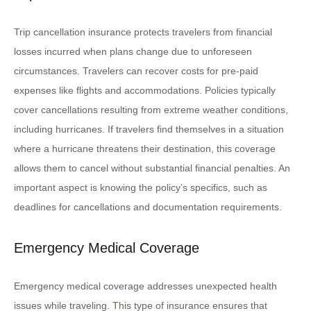
Trip cancellation insurance protects travelers from financial
losses incurred when plans change due to unforeseen
circumstances. Travelers can recover costs for pre-paid
expenses like flights and accommodations. Policies typically
cover cancellations resulting from extreme weather conditions,
including hurricanes. If travelers find themselves in a situation
where a hurricane threatens their destination, this coverage
allows them to cancel without substantial financial penalties. An
important aspect is knowing the policy’s specifics, such as
deadlines for cancellations and documentation requirements.
Emergency Medical Coverage
Emergency medical coverage addresses unexpected health
issues while traveling. This type of insurance ensures that