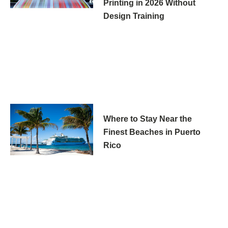
Printing in 2026 Without
Design Training
Where to Stay Near the
Finest Beaches in Puerto
Rico