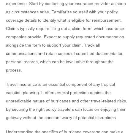
experience. Start by contacting your insurance provider as soon
as circumstances arise. Familiarize yourself with your policy
coverage details to identify what is eligible for reimbursement.
Claims typically require filling out a claim form, which insurance
companies provide. Expect to supply requested documentation
alongside the form to support your claim. Track all
communications and retain copies of submitted documents for
personal records, which can be invaluable throughout the
process.
Travel insurance is an essential component of any tropical
vacation planning. It offers crucial protection against the
unpredictable nature of hurricanes and other travel-related risks.
By securing the right policy travelers can focus on enjoying their
getaway without the constant worry of potential disruptions.
Understanding the specifics of hurricane coverage can make a