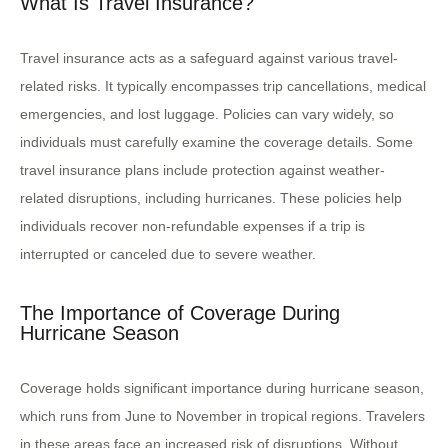
What Is Travel Insurance?
Travel insurance acts as a safeguard against various travel-
related risks. It typically encompasses trip cancellations, medical
emergencies, and lost luggage. Policies can vary widely, so
individuals must carefully examine the coverage details. Some
travel insurance plans include protection against weather-
related disruptions, including hurricanes. These policies help
individuals recover non-refundable expenses if a trip is
interrupted or canceled due to severe weather.
The Importance of Coverage During
Hurricane Season
Coverage holds significant importance during hurricane season,
which runs from June to November in tropical regions. Travelers
in these areas face an increased risk of disruptions. Without