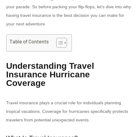
your parade. So before packing your flip-flops, let’s dive into why
having travel insurance is the best decision you can make for
your next adventure.
Table of Contents
Understanding Travel
Insurance Hurricane
Coverage
Travel insurance plays a crucial role for individuals planning
tropical vacations. Coverage for hurricanes specifically protects
travelers from potential unexpected events.