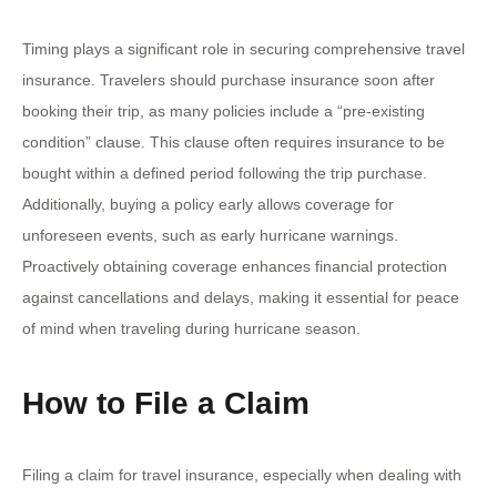
Timing plays a significant role in securing comprehensive travel
insurance. Travelers should purchase insurance soon after
booking their trip, as many policies include a “pre-existing
condition” clause. This clause often requires insurance to be
bought within a defined period following the trip purchase.
Additionally, buying a policy early allows coverage for
unforeseen events, such as early hurricane warnings.
Proactively obtaining coverage enhances financial protection
against cancellations and delays, making it essential for peace
of mind when traveling during hurricane season.
How to File a Claim
Filing a claim for travel insurance, especially when dealing with