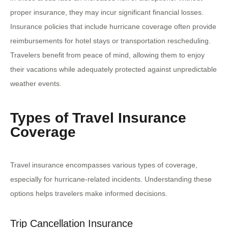
proper insurance, they may incur significant financial losses.
Insurance policies that include hurricane coverage often provide
reimbursements for hotel stays or transportation rescheduling.
Travelers benefit from peace of mind, allowing them to enjoy
their vacations while adequately protected against unpredictable
weather events.
Types of Travel Insurance
Coverage
Travel insurance encompasses various types of coverage,
especially for hurricane-related incidents. Understanding these
options helps travelers make informed decisions.
Trip Cancellation Insurance