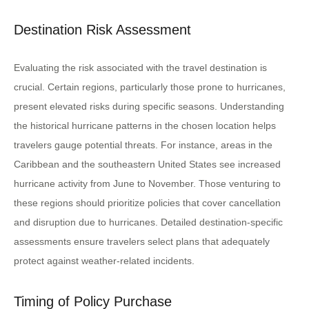
Destination Risk Assessment
Evaluating the risk associated with the travel destination is
crucial. Certain regions, particularly those prone to hurricanes,
present elevated risks during specific seasons. Understanding
the historical hurricane patterns in the chosen location helps
travelers gauge potential threats. For instance, areas in the
Caribbean and the southeastern United States see increased
hurricane activity from June to November. Those venturing to
these regions should prioritize policies that cover cancellation
and disruption due to hurricanes. Detailed destination-specific
assessments ensure travelers select plans that adequately
protect against weather-related incidents.
Timing of Policy Purchase