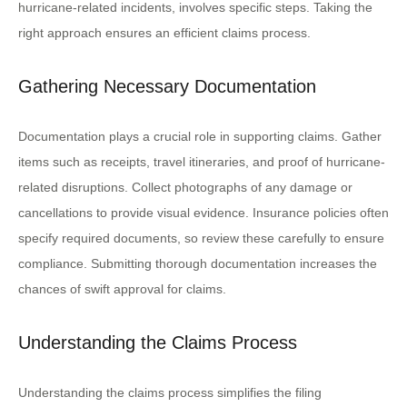
hurricane-related incidents, involves specific steps. Taking the
right approach ensures an efficient claims process.
Gathering Necessary Documentation
Documentation plays a crucial role in supporting claims. Gather
items such as receipts, travel itineraries, and proof of hurricane-
related disruptions. Collect photographs of any damage or
cancellations to provide visual evidence. Insurance policies often
specify required documents, so review these carefully to ensure
compliance. Submitting thorough documentation increases the
chances of swift approval for claims.
Understanding the Claims Process
Understanding the claims process simplifies the filing