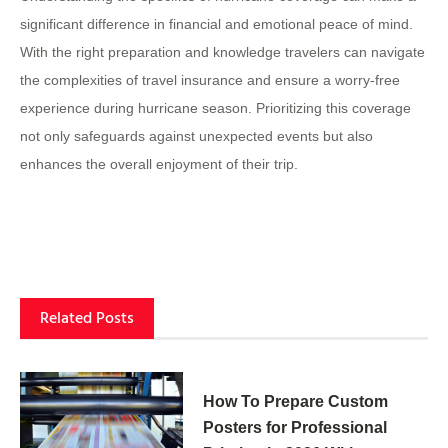
significant difference in financial and emotional peace of mind.
With the right preparation and knowledge travelers can navigate
the complexities of travel insurance and ensure a worry-free
experience during hurricane season. Prioritizing this coverage
not only safeguards against unexpected events but also
enhances the overall enjoyment of their trip.
Related Posts
How To Prepare Custom
Posters for Professional