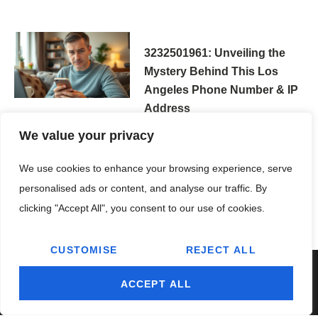
3232501961: Unveiling the
Mystery Behind This Los
Angeles Phone Number & IP
Address
We value your privacy
We use cookies to enhance your browsing experience, serve
personalised ads or content, and analyse our traffic. By
clicking "Accept All", you consent to our use of cookies.
CUSTOMISE
REJECT ALL
ACCEPT ALL