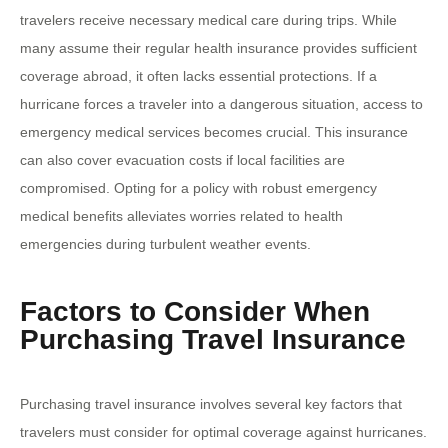
travelers receive necessary medical care during trips. While
many assume their regular health insurance provides sufficient
coverage abroad, it often lacks essential protections. If a
hurricane forces a traveler into a dangerous situation, access to
emergency medical services becomes crucial. This insurance
can also cover evacuation costs if local facilities are
compromised. Opting for a policy with robust emergency
medical benefits alleviates worries related to health
emergencies during turbulent weather events.
Factors to Consider When
Purchasing Travel Insurance
Purchasing travel insurance involves several key factors that
travelers must consider for optimal coverage against hurricanes.