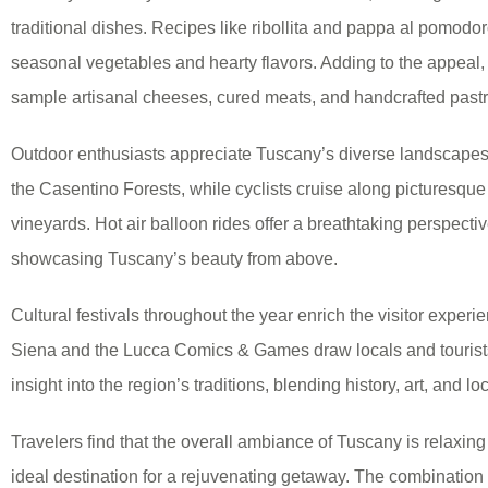
traditional dishes. Recipes like ribollita and pappa al pomodor
seasonal vegetables and hearty flavors. Adding to the appeal, l
sample artisanal cheeses, cured meats, and handcrafted pastr
Outdoor enthusiasts appreciate Tuscany’s diverse landscapes. 
the Casentino Forests, while cyclists cruise along picturesqu
vineyards. Hot air balloon rides offer a breathtaking perspecti
showcasing Tuscany’s beauty from above.
Cultural festivals throughout the year enrich the visitor experie
Siena and the Lucca Comics & Games draw locals and tourists 
insight into the region’s traditions, blending history, art, and lo
Travelers find that the overall ambiance of Tuscany is relaxing
ideal destination for a rejuvenating getaway. The combination