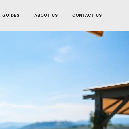
 GUIDES
ABOUT US
CONTACT US