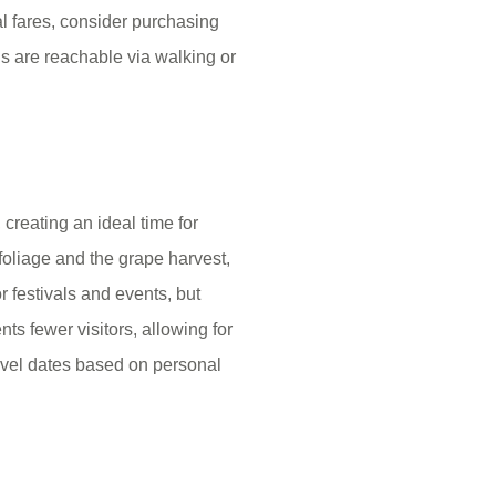
al fares, consider purchasing
ns are reachable via walking or
creating an ideal time for
foliage and the grape harvest,
r festivals and events, but
ts fewer visitors, allowing for
avel dates based on personal