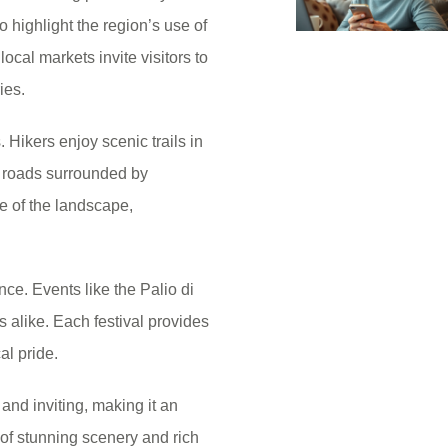
o highlight the region’s use of
ocal markets invite visitors to
ies.
Hikers enjoy scenic trails in
e roads surrounded by
ve of the landscape,
nce. Events like the Palio di
alike. Each festival provides
cal pride.
 and inviting, making it an
 of stunning scenery and rich