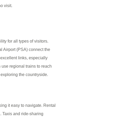
 visit.
y for all types of visitors.
al Airport (PSA) connect the
excellent links, especially
 use regional trains to reach
 exploring the countryside.
ng it easy to navigate. Rental
. Taxis and ride-sharing