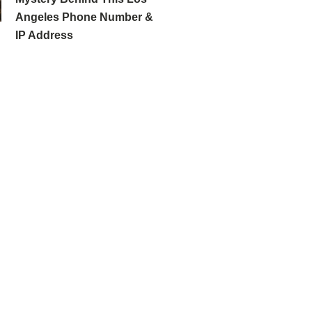
Angeles Phone Number &
IP Address