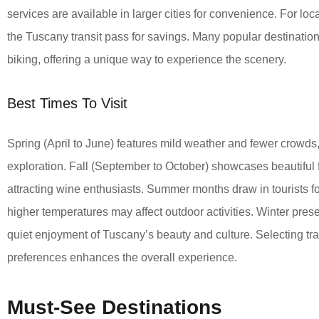
services are available in larger cities for convenience. For loc
the Tuscany transit pass for savings. Many popular destinatio
biking, offering a unique way to experience the scenery.
Best Times To Visit
Spring (April to June) features mild weather and fewer crowds, 
exploration. Fall (September to October) showcases beautiful 
attracting wine enthusiasts. Summer months draw in tourists fo
higher temperatures may affect outdoor activities. Winter presen
quiet enjoyment of Tuscany’s beauty and culture. Selecting tr
preferences enhances the overall experience.
Must-See Destinations