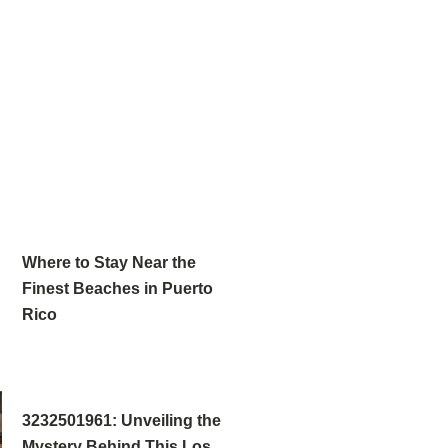
Where to Stay Near the
Finest Beaches in Puerto
Rico
3232501961: Unveiling the
Mystery Behind This Los