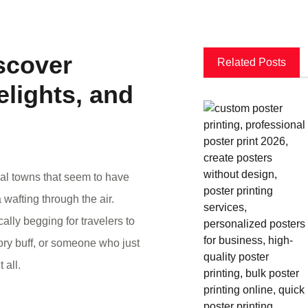
scover
Related Posts
lights, and
eval towns that seem to have
 wafting through the air.
ally begging for travelers to
tory buff, or someone who just
 all.