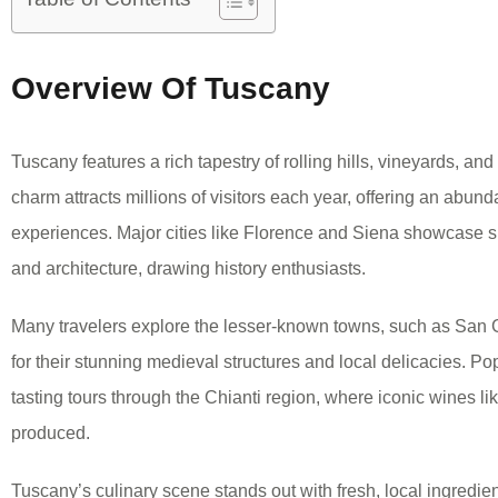
Overview Of Tuscany
Tuscany features a rich tapestry of rolling hills, vineyards, an
charm attracts millions of visitors each year, offering an abund
experiences. Major cities like Florence and Siena showcase 
and architecture, drawing history enthusiasts.
Many travelers explore the lesser-known towns, such as Sa
for their stunning medieval structures and local delicacies. Pop
tasting tours through the Chianti region, where iconic wines li
produced.
Tuscany’s culinary scene stands out with fresh, local ingredien