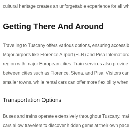
cultural heritage creates an unforgettable experience for all who
Getting There And Around
Traveling to Tuscany offers various options, ensuring accessibilit
Major airports like Florence Airport (FLR) and Pisa Internation
region with major European cities. Train services also provide 
between cities such as Florence, Siena, and Pisa. Visitors can
smaller towns, while rental cars can offer more flexibility when
Transportation Options
Buses and trains operate extensively throughout Tuscany, maki
cars allow travelers to discover hidden gems at their own pace