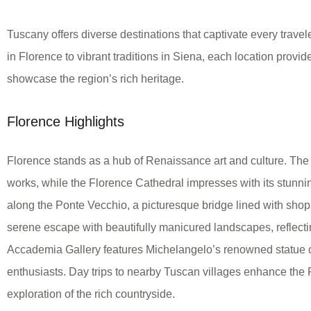
Tuscany offers diverse destinations that captivate every travel
in Florence to vibrant traditions in Siena, each location provi
showcase the region’s rich heritage.
Florence Highlights
Florence stands as a hub of Renaissance art and culture. The 
works, while the Florence Cathedral impresses with its stunning
along the Ponte Vecchio, a picturesque bridge lined with sho
serene escape with beautifully manicured landscapes, reflecting 
Accademia Gallery features Michelangelo’s renowned statue of
enthusiasts. Day trips to nearby Tuscan villages enhance the
exploration of the rich countryside.