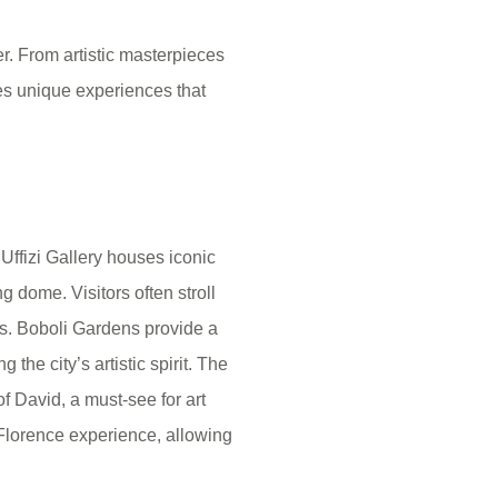
er. From artistic masterpieces
des unique experiences that
Uffizi Gallery houses iconic
 dome. Visitors often stroll
ps. Boboli Gardens provide a
the city’s artistic spirit. The
 David, a must-see for art
 Florence experience, allowing