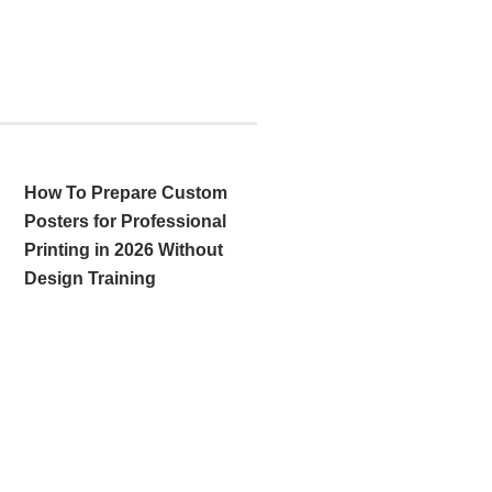
How To Prepare Custom
Posters for Professional
Printing in 2026 Without
Design Training