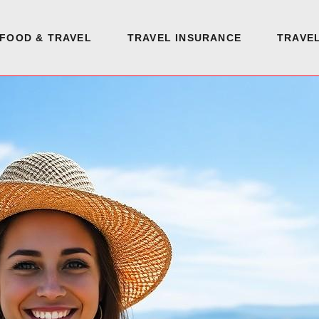
FOOD & TRAVEL
TRAVEL INSURANCE
TRAVEL