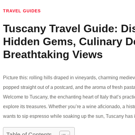
TRAVEL GUIDES
Tuscany Travel Guide: Di
Hidden Gems, Culinary De
Breathtaking Views
Picture this: rolling hills draped in vineyards, charming medi
popped straight out of a postcard, and the aroma of fresh pasta
Welcome to Tuscany, the enchanting heart of Italy that’s practic
explore its treasures. Whether you’re a wine aficionado, a his
wants to sip espresso while soaking up the sun, Tuscany has it
Table of Contents