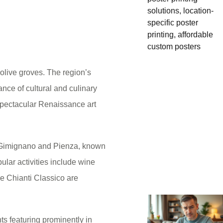
d olive groves. The region’s
ance of cultural and culinary
spectacular Renaissance art
n Gimignano and Pienza, known
ular activities include wine
ke Chianti Classico are
ts featuring prominently in