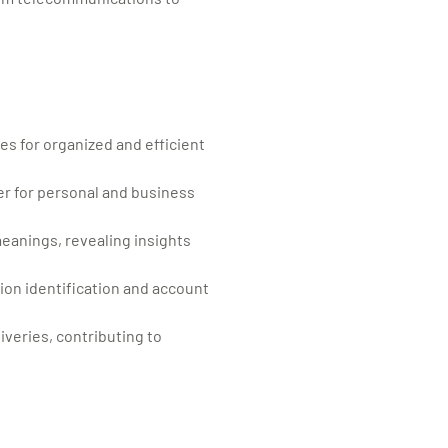
ses for organized and efficient
er for personal and business
meanings, revealing insights
ction identification and account
iveries, contributing to