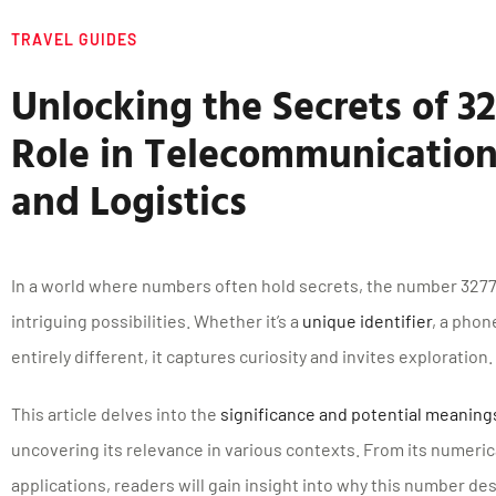
TRAVEL GUIDES
Unlocking the Secrets of 32
Role in Telecommunication
and Logistics
In a world where numbers often hold secrets, the number 32776
intriguing possibilities. Whether it’s a
unique identifier
, a pho
entirely different, it captures curiosity and invites exploration.
This article delves into the
significance and potential meanin
uncovering its relevance in various contexts. From its numerica
applications, readers will gain insight into why this number de