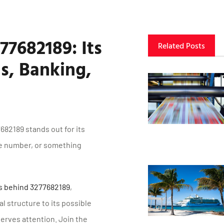
77682189: Its
Related Posts
s, Banking,
82189 stands out for its
ne number, or something
gs behind 3277682189
,
l structure to its possible
serves attention. Join the