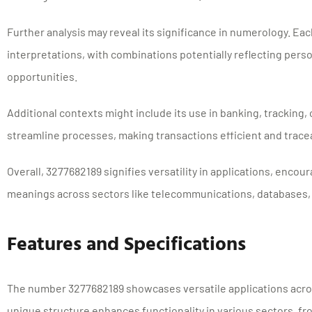
Further analysis may reveal its significance in numerology. Each
interpretations, with combinations potentially reflecting person
opportunities.
Additional contexts might include its use in banking, tracking, o
streamline processes, making transactions efficient and trace
Overall, 3277682189 signifies versatility in applications, encour
meanings across sectors like telecommunications, databases,
Features and Specifications
The number 3277682189 showcases versatile applications acros
unique structure enhances functionality in various sectors, 