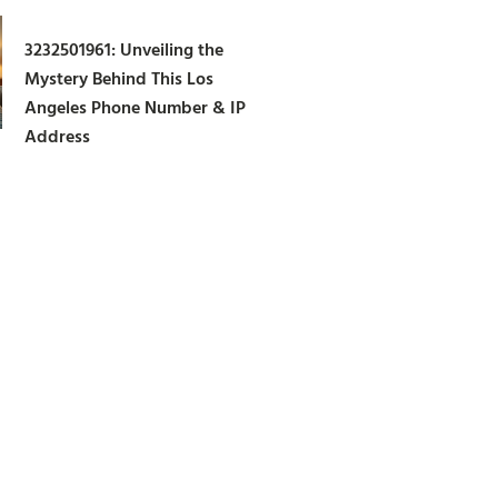
3232501961: Unveiling the
Mystery Behind This Los
Angeles Phone Number & IP
Address