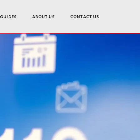
 GUIDES
ABOUT US
CONTACT US