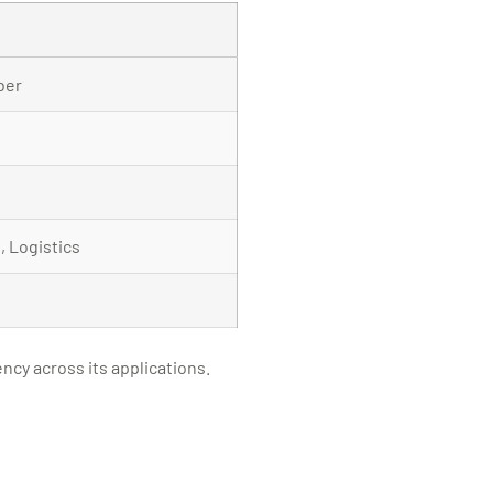
ber
 Logistics
ncy across its applications.