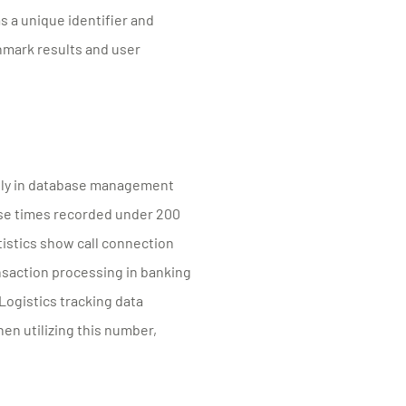
s a unique identifier and
hmark results and user
ntly in database management
onse times recorded under 200
tistics show call connection
nsaction processing in banking
 Logistics tracking data
n utilizing this number,