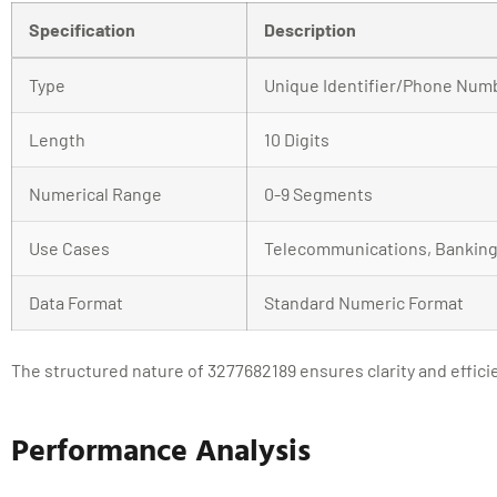
Specification
Description
Type
Unique Identifier/Phone Num
Length
10 Digits
Numerical Range
0-9 Segments
Use Cases
Telecommunications, Banking,
Data Format
Standard Numeric Format
The structured nature of 3277682189 ensures clarity and efficie
Performance Analysis