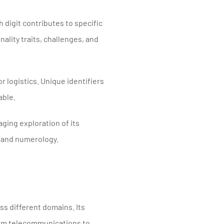
 digit contributes to specific
ality traits, challenges, and
r logistics. Unique identifiers
able.
aging exploration of its
 and numerology.
s different domains. Its
from telecommunications to