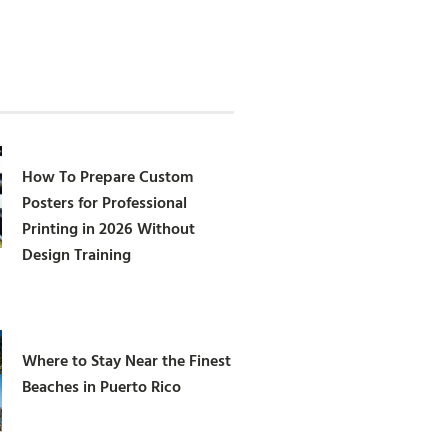
How To Prepare Custom
Posters for Professional
Printing in 2026 Without
Design Training
Where to Stay Near the Finest
Beaches in Puerto Rico