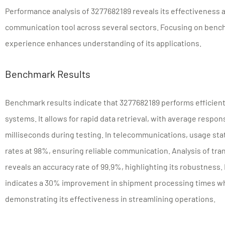
Performance analysis of 3277682189 reveals its effectiveness a
communication tool across several sectors. Focusing on benc
experience enhances understanding of its applications.
Benchmark Results
Benchmark results indicate that 3277682189 performs efficie
systems. It allows for rapid data retrieval, with average resp
milliseconds during testing. In telecommunications, usage sta
rates at 98%, ensuring reliable communication. Analysis of tra
reveals an accuracy rate of 99.9%, highlighting its robustness.
indicates a 30% improvement in shipment processing times whe
demonstrating its effectiveness in streamlining operations.