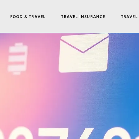
FOOD & TRAVEL
TRAVEL INSURANCE
TRAVEL