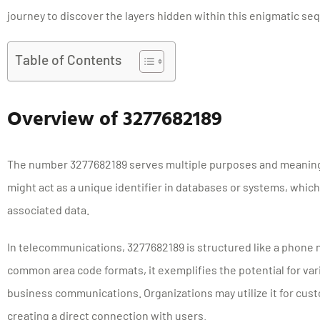
journey to discover the layers hidden within this enigmatic se
Table of Contents
Overview of 3277682189
The number 3277682189 serves multiple purposes and meanings
might act as a unique identifier in databases or systems, which
associated data.
In telecommunications, 3277682189 is structured like a phone 
common area code formats, it exemplifies the potential for var
business communications. Organizations may utilize it for cust
creating a direct connection with users.