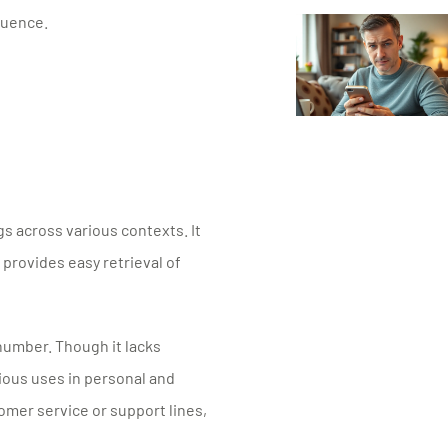
quence.
 across various contexts. It
 provides easy retrieval of
number. Though it lacks
ious uses in personal and
omer service or support lines,