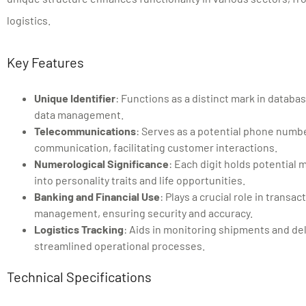
logistics.
Key Features
Unique Identifier
: Functions as a distinct mark in databa
data management.
Telecommunications
: Serves as a potential phone numb
communication, facilitating customer interactions.
Numerological Significance
: Each digit holds potential 
into personality traits and life opportunities.
Banking and Financial Use
: Plays a crucial role in transa
management, ensuring security and accuracy.
Logistics Tracking
: Aids in monitoring shipments and del
streamlined operational processes.
Technical Specifications