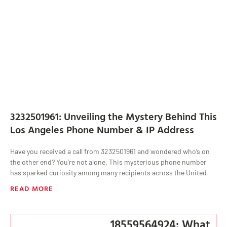
3232501961: Unveiling the Mystery Behind This
Los Angeles Phone Number & IP Address
Have you received a call from 3232501961 and wondered who’s on
the other end? You’re not alone. This mysterious phone number
has sparked curiosity among many recipients across the United
READ MORE
18559564924: What