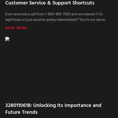
Customer Service & Support Shortcuts
Ever received a call from 1-800-863-7500 and wondered if it’s
legitimate or just another pesky telemarketer? You’re not alone.
READ MORE
3280110618: Unlocking Its Importance and
Future Trends