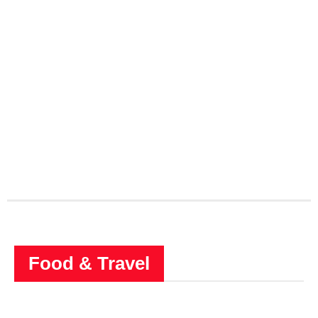
Food & Travel