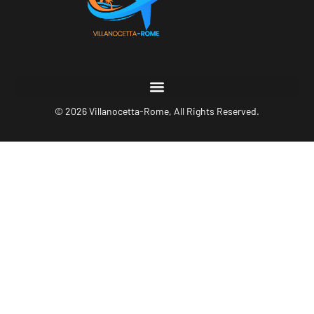
© 2026 Villanocetta-Rome, All Rights Reserved.