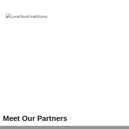
Meet Our Partners