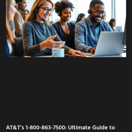
AT&T’s 1-800-863-7500: Ultimate Guide to