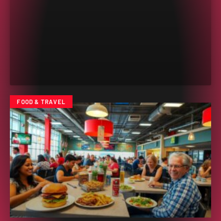
FOOD & TRAVEL