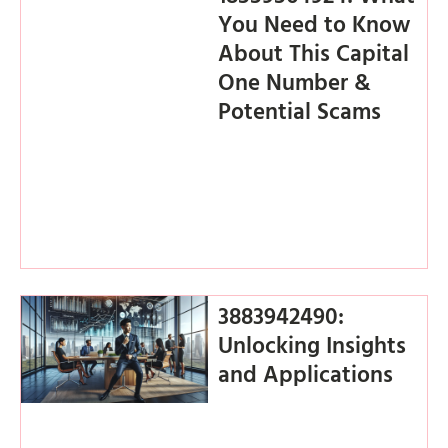
You Need to Know
About This Capital
One Number &
Potential Scams
3883942490:
Unlocking Insights
and Applications