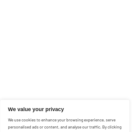
We value your privacy
We use cookies to enhance your browsing experience, serve
personalised ads or content, and analyse our traffic. By clicking