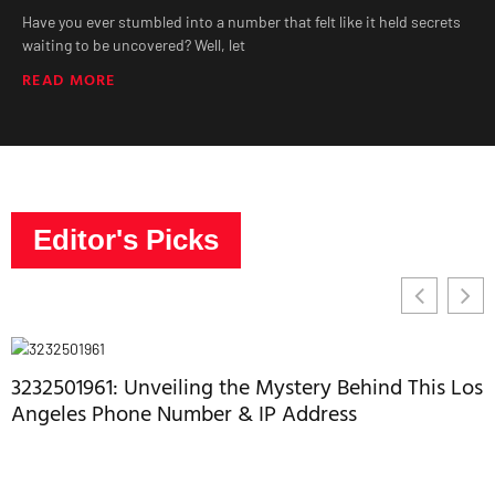
Have you ever stumbled into a number that felt like it held secrets
waiting to be uncovered? Well, let
READ MORE
Editor's Picks
3232501961: Unveiling the Mystery Behind This Los
Angeles Phone Number & IP Address