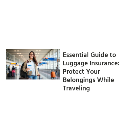
Essential Guide to
Luggage Insurance:
Protect Your
Belongings While
Traveling