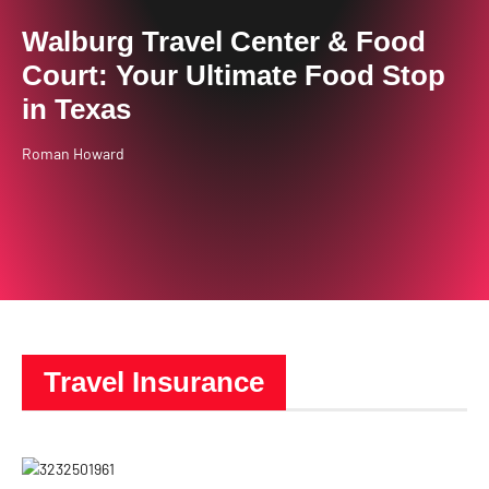
Walburg Travel Center & Food
Court: Your Ultimate Food Stop
in Texas
Roman Howard
Travel Insurance