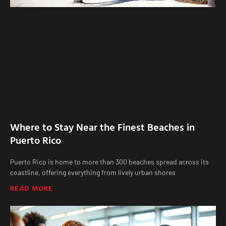
Where to Stay Near the Finest Beaches in
Puerto Rico
Puerto Rico is home to more than 300 beaches spread across its
coastline, offering everything from lively urban shores
READ MORE