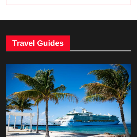
Travel Guides