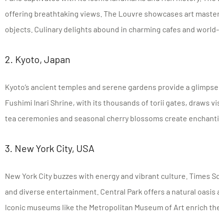
offering breathtaking views. The Louvre showcases art master
objects. Culinary delights abound in charming cafes and worl
2. Kyoto, Japan
Kyoto’s ancient temples and serene gardens provide a glimpse 
Fushimi Inari Shrine, with its thousands of torii gates, draws vis
tea ceremonies and seasonal cherry blossoms create enchant
3. New York City, USA
New York City buzzes with energy and vibrant culture. Times Sq
and diverse entertainment. Central Park offers a natural oasis
Iconic museums like the Metropolitan Museum of Art enrich the