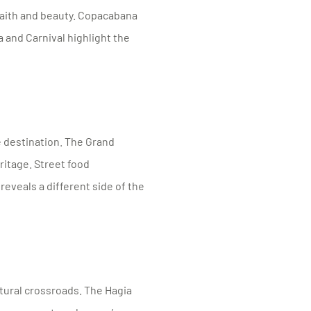
faith and beauty. Copacabana
 and Carnival highlight the
 destination. The Grand
eritage. Street food
 reveals a different side of the
tural crossroads. The Hagia