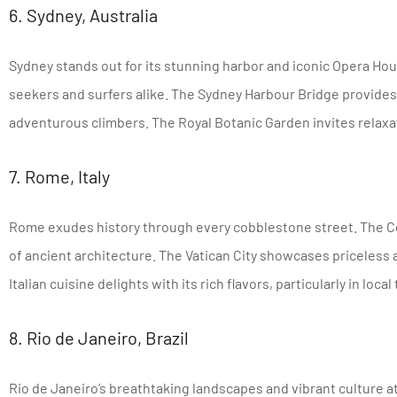
6. Sydney, Australia
Sydney stands out for its stunning harbor and iconic Opera Ho
seekers and surfers alike. The Sydney Harbour Bridge provides
adventurous climbers. The Royal Botanic Garden invites relaxa
7. Rome, Italy
Rome exudes history through every cobblestone street. The C
of ancient architecture. The Vatican City showcases priceless a
Italian cuisine delights with its rich flavors, particularly in local 
8. Rio de Janeiro, Brazil
Rio de Janeiro’s breathtaking landscapes and vibrant culture at