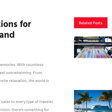
ions for
Related Posts
 and
memories. With countless
 feel overwhelming. From
vite relaxation, the world is
 cater to every type of traveler.
rsion, there’s something for