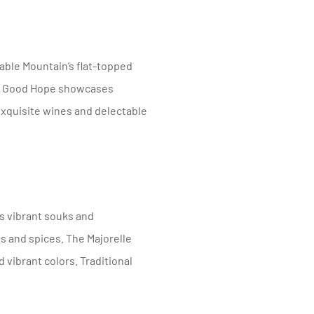
able Mountain’s flat-topped
of Good Hope showcases
 exquisite wines and delectable
s vibrant souks and
s and spices. The Majorelle
 vibrant colors. Traditional