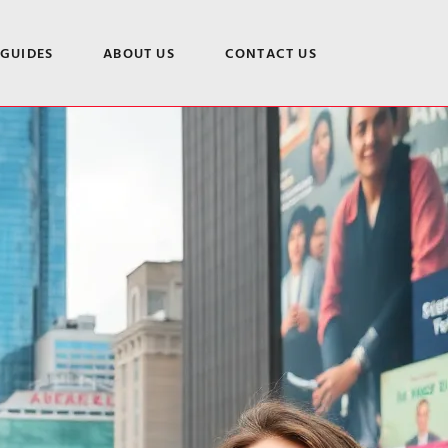
 GUIDES
ABOUT US
CONTACT US