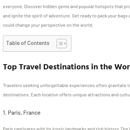
everyone. Discover hidden gems and popular hotspots that pr
and ignite the spirit of adventure. Get ready to pack your bags
could change your perspective on the world.
Table of Contents
Top Travel Destinations in the Wor
Travelers seeking unforgettable experiences often gravitate 
destinations. Each location offers unique attractions and cultur
1. Paris, France
Paris captivates with its iconic landmarks and rich history. The 