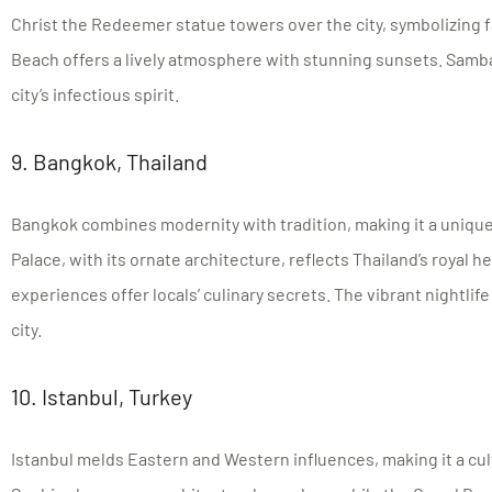
Christ the Redeemer statue towers over the city, symbolizing 
Beach offers a lively atmosphere with stunning sunsets. Samba
city’s infectious spirit.
9. Bangkok, Thailand
Bangkok combines modernity with tradition, making it a unique
Palace, with its ornate architecture, reflects Thailand’s royal h
experiences offer locals’ culinary secrets. The vibrant nightlife
city.
10. Istanbul, Turkey
Istanbul melds Eastern and Western influences, making it a cul