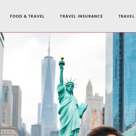
FOOD & TRAVEL
TRAVEL INSURANCE
TRAVEL