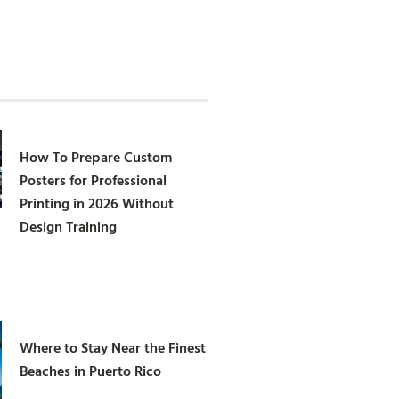
How To Prepare Custom
Posters for Professional
Printing in 2026 Without
Design Training
Where to Stay Near the Finest
Beaches in Puerto Rico