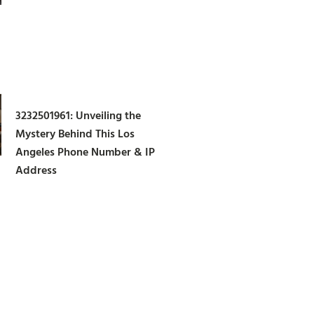
3232501961: Unveiling the
Mystery Behind This Los
Angeles Phone Number & IP
Address