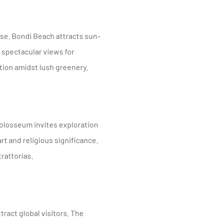
use. Bondi Beach attracts sun-
 spectacular views for
tion amidst lush greenery.
olosseum invites exploration
rt and religious significance.
trattorias.
tract global visitors. The