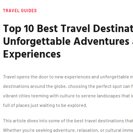
TRAVEL GUIDES
Top 10 Best Travel Destinat
Unforgettable Adventures
Experiences
Travel opens the door to new experiences and unforgettable 
destinations around the globe, choosing the perfect spot can
vibrant cities teeming with culture to serene landscapes that in
full of places just waiting to be explored.
This article dives into some of the best travel destinations that
Whether you’re seeking adventure, relaxation, or cultural imme