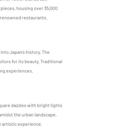
pieces, housing over 35,000
d-renowned restaurants.
into Japan’s history. The
itors for its beauty. Traditional
ing experiences.
uare dazzles with bright lights
 amidst the urban landscape.
 artistic experience.