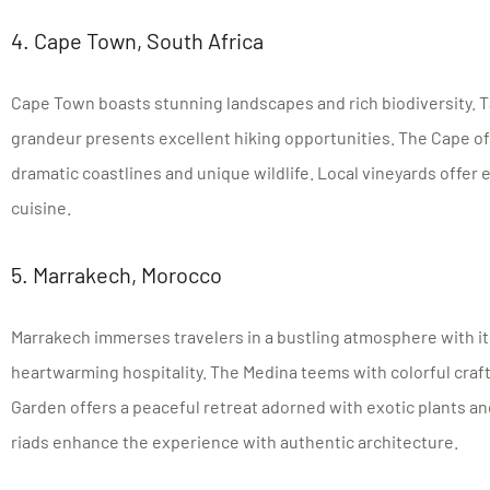
4. Cape Town, South Africa
Cape Town boasts stunning landscapes and rich biodiversity. T
grandeur presents excellent hiking opportunities. The Cape 
dramatic coastlines and unique wildlife. Local vineyards offer
cuisine.
5. Marrakech, Morocco
Marrakech immerses travelers in a bustling atmosphere with it
heartwarming hospitality. The Medina teems with colorful craft
Garden offers a peaceful retreat adorned with exotic plants and
riads enhance the experience with authentic architecture.