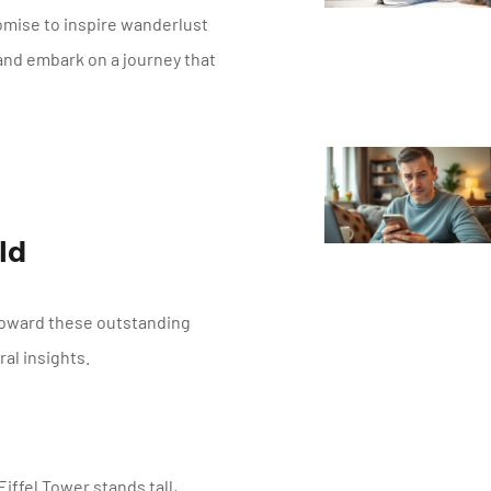
omise to inspire wanderlust
 and embark on a journey that
ld
toward these outstanding
al insights.
Eiffel Tower stands tall,