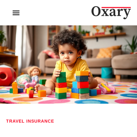
TRAVEL INSURANCE