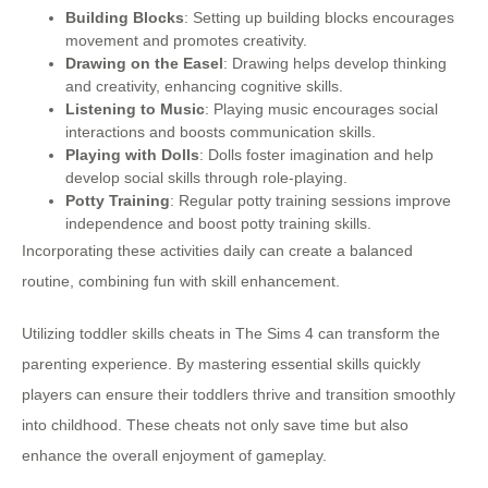
Building Blocks
: Setting up building blocks encourages
movement and promotes creativity.
Drawing on the Easel
: Drawing helps develop thinking
and creativity, enhancing cognitive skills.
Listening to Music
: Playing music encourages social
interactions and boosts communication skills.
Playing with Dolls
: Dolls foster imagination and help
develop social skills through role-playing.
Potty Training
: Regular potty training sessions improve
independence and boost potty training skills.
Incorporating these activities daily can create a balanced
routine, combining fun with skill enhancement.
Utilizing toddler skills cheats in The Sims 4 can transform the
parenting experience. By mastering essential skills quickly
players can ensure their toddlers thrive and transition smoothly
into childhood. These cheats not only save time but also
enhance the overall enjoyment of gameplay.