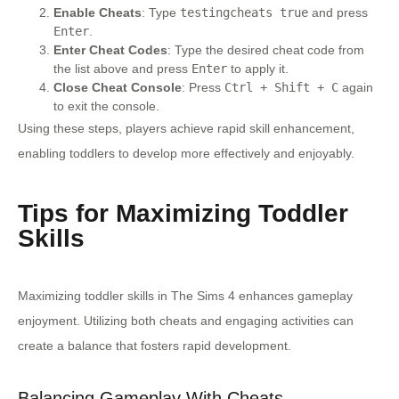
Enable Cheats
: Type
testingcheats true
and press
Enter
.
Enter Cheat Codes
: Type the desired cheat code from
the list above and press
Enter
to apply it.
Close Cheat Console
: Press
Ctrl + Shift + C
again
to exit the console.
Using these steps, players achieve rapid skill enhancement,
enabling toddlers to develop more effectively and enjoyably.
Tips for Maximizing Toddler
Skills
Maximizing toddler skills in The Sims 4 enhances gameplay
enjoyment. Utilizing both cheats and engaging activities can
create a balance that fosters rapid development.
Balancing Gameplay With Cheats