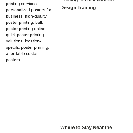
Design Training
Where to Stay Near the