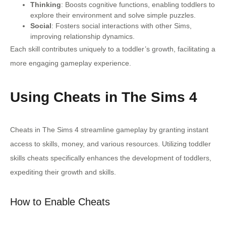
Thinking
: Boosts cognitive functions, enabling toddlers to
explore their environment and solve simple puzzles.
Social
: Fosters social interactions with other Sims,
improving relationship dynamics.
Each skill contributes uniquely to a toddler’s growth, facilitating a
more engaging gameplay experience.
Using Cheats in The Sims 4
Cheats in The Sims 4 streamline gameplay by granting instant
access to skills, money, and various resources. Utilizing toddler
skills cheats specifically enhances the development of toddlers,
expediting their growth and skills.
How to Enable Cheats