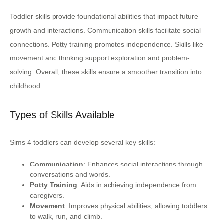
Toddler skills provide foundational abilities that impact future
growth and interactions. Communication skills facilitate social
connections. Potty training promotes independence. Skills like
movement and thinking support exploration and problem-
solving. Overall, these skills ensure a smoother transition into
childhood.
Types of Skills Available
Sims 4 toddlers can develop several key skills:
Communication
: Enhances social interactions through
conversations and words.
Potty Training
: Aids in achieving independence from
caregivers.
Movement
: Improves physical abilities, allowing toddlers
to walk, run, and climb.