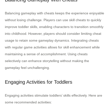
Balancing gameplay with cheats keeps the experience enjoyable
without losing challenge. Players can use skill cheats to quickly
improve toddler skills, enabling characters to transition smoothly
into childhood. However, players should consider limiting cheat
usage to retain some gameplay dynamics. Integrating cheats
with regular game activities allows for skill enhancement while
maintaining a sense of accomplishment. Using cheats
selectively can enhance storytelling without making the
gameplay feel unchallenging.
Engaging Activities for Toddlers
Engaging activities stimulate toddlers’ skills effectively. Here are
some recommended activities: