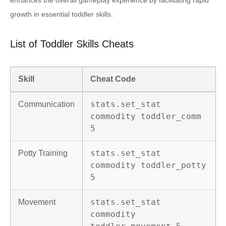
enhances the overall gameplay experience by facilitating rapid
growth in essential toddler skills.
List of Toddler Skills Cheats
Skill
Cheat Code
stats.set_stat
Communication
commodity toddler_comm
5
stats.set_stat
Potty Training
commodity toddler_potty
5
stats.set_stat
Movement
commodity