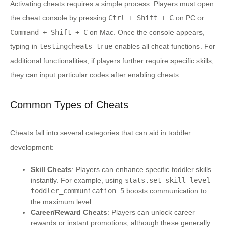
Activating cheats requires a simple process. Players must open
the cheat console by pressing
Ctrl + Shift + C
on PC or
Command + Shift + C
on Mac. Once the console appears,
typing in
testingcheats true
enables all cheat functions. For
additional functionalities, if players further require specific skills,
they can input particular codes after enabling cheats.
Common Types of Cheats
Cheats fall into several categories that can aid in toddler
development:
Skill Cheats
: Players can enhance specific toddler skills
instantly. For example, using
stats.set_skill_level
toddler_communication 5
boosts communication to
the maximum level.
Career/Reward Cheats
: Players can unlock career
rewards or instant promotions, although these generally