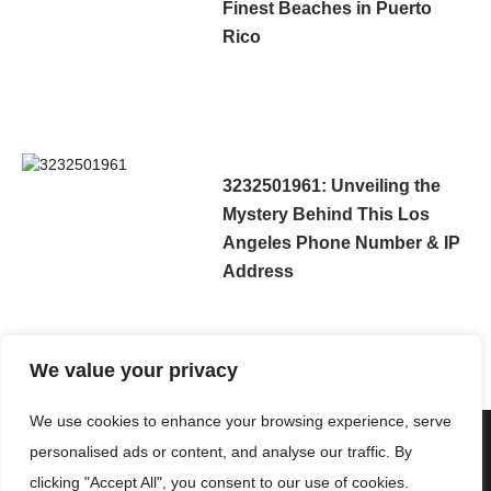
Finest Beaches in Puerto
Rico
3232501961: Unveiling the
Mystery Behind This Los
Angeles Phone Number & IP
Address
We value your privacy
We use cookies to enhance your browsing experience, serve
personalised ads or content, and analyse our traffic. By
clicking "Accept All", you consent to our use of cookies.