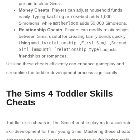
pertain to older Sims.
Money Cheats
: Players can adjust household funds
easily. Typing
kaching
or
rosebud
adds 1,000
Simoleons, while
motherlode
adds 50,000 Simoleons.
Relationship Cheats
: Players can modify relationships
between Sims, useful for creating family bonds quickly.
Using
modifyrelationship [First Sim] [Second
Sim] [amount] [relationship type]
adjusts
friendships or romances.
Utilizing these cheats efficiently can enhance gameplay and
streamline the toddler development process significantly.
The Sims 4 Toddler Skills
Cheats
Toddler skills cheats in The Sims 4 enable players to accelerate
skill development for their young Sims. Mastering these cheats