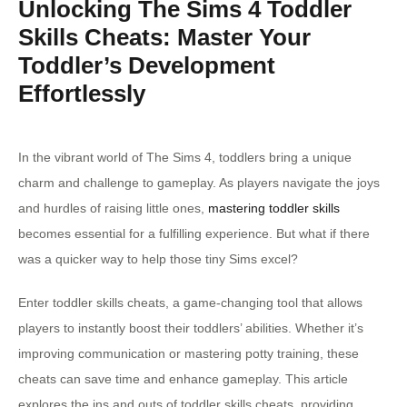
Unlocking The Sims 4 Toddler
Skills Cheats: Master Your
Toddler’s Development
Effortlessly
In the vibrant world of The Sims 4, toddlers bring a unique
charm and challenge to gameplay. As players navigate the joys
and hurdles of raising little ones,
mastering toddler skills
becomes essential for a fulfilling experience. But what if there
was a quicker way to help those tiny Sims excel?
Enter toddler skills cheats, a game-changing tool that allows
players to instantly boost their toddlers’ abilities. Whether it’s
improving communication or mastering potty training, these
cheats can save time and enhance gameplay. This article
explores the ins and outs of toddler skills cheats, providing