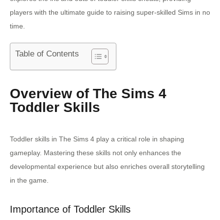
players with the ultimate guide to raising super-skilled Sims in no
time.
Table of Contents
Overview of The Sims 4
Toddler Skills
Toddler skills in The Sims 4 play a critical role in shaping
gameplay. Mastering these skills not only enhances the
developmental experience but also enriches overall storytelling
in the game.
Importance of Toddler Skills