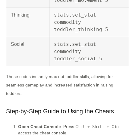
toddler_movement 5
stats.set_stat
Thinking
commodity
toddler_thinking 5
stats.set_stat
Social
commodity
toddler_social 5
These codes instantly max out toddler skills, allowing for
seamless gameplay and increased satisfaction in raising
toddlers.
Step-by-Step Guide to Using the Cheats
Open Cheat Console
: Press
Ctrl + Shift + C
to
access the cheat console.