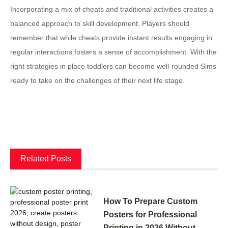
Incorporating a mix of cheats and traditional activities creates a
balanced approach to skill development. Players should
remember that while cheats provide instant results engaging in
regular interactions fosters a sense of accomplishment. With the
right strategies in place toddlers can become well-rounded Sims
ready to take on the challenges of their next life stage.
Related Posts
How To Prepare Custom
Posters for Professional
Printing in 2026 Without